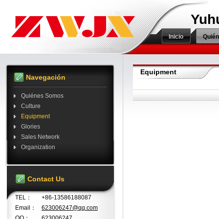
Yuh
Inicio
Quié
Equipment
Navegación
Quiénes Somos
Culture
Equipment
Glories
Sales Network
Organization
Contact Us
TEL：
+86-13586188087
Email：
623006247@qq.com
QQ：
623006247