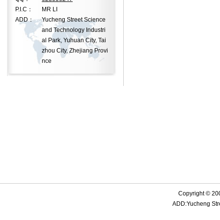
P.I.C：
MR LI
ADD：
Yucheng Street Science
and Technology Industri
al Park, Yuhuan City, Tai
zhou City, Zhejiang Provi
nce
Copyright © 20
ADD:Yucheng Stree